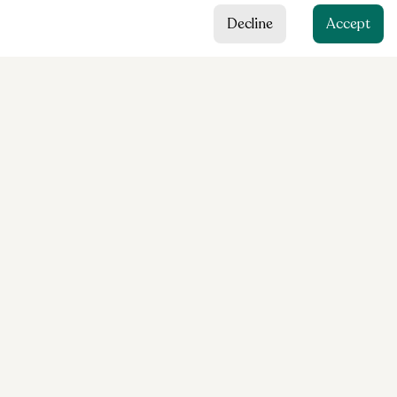
Decline
Accept
HAUSARZTZENTRUM
Eigen
Content
Services
About us
Team
Contact
Legal
Cookie preferences