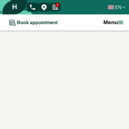
H
1
EN
Menu
Book appointment