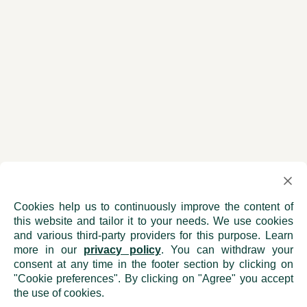
Cookies help us to continuously improve the content of
this website and tailor it to your needs. We use cookies
and various third-party providers for this purpose. Learn
more in our
privacy policy
. You can withdraw your
consent at any time in the footer section by clicking on
"Cookie preferences". By clicking on "Agree" you accept
the use of cookies.